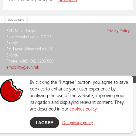
Electromobility brochure -
download
DOCUMENTS
EVN Makedonija
Privacy Policy
Elektrosnabduvanje DOOEL
Skopje
Str. Lazar Lichenoski no.11,
Skopje
Phone: +389 (0)2 3205 500
emobility@evn.mk
ELECTROMOBILITY © Copyright
2026
, All Rights Reserved
By clicking the "I Agree" button, you agree to save
cookies to enhance your user experience by
analyzing the use of the website, improving your
navigation and displaying relevant content. They
are described in our
cookies policy
I AGREE
Our privacy policy