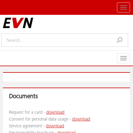
Togg
navig
Togg
navig
Documents
Request for a card -
download
Consent for personal data usage -
download
Service agreement -
download