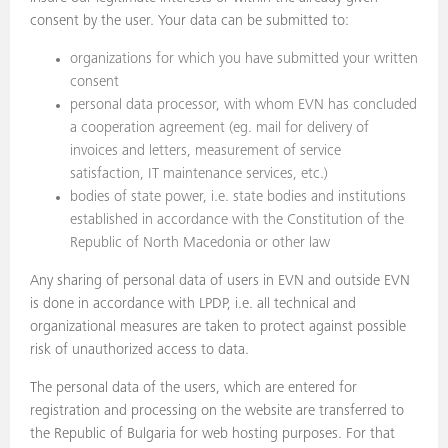
consent by the user. Your data can be submitted to:
organizations for which you have submitted your written
consent
personal data processor, with whom EVN has concluded
a cooperation agreement (eg. mail for delivery of
invoices and letters, measurement of service
satisfaction, IT maintenance services, etc.)
bodies of state power, i.e. state bodies and institutions
established in accordance with the Constitution of the
Republic of North Macedonia or other law
Any sharing of personal data of users in EVN and outside EVN
is done in accordance with LPDP, i.e. all technical and
organizational measures are taken to protect against possible
risk of unauthorized access to data.
The personal data of the users, which are entered for
registration and processing on the website are transferred to
the Republic of Bulgaria for web hosting purposes. For that