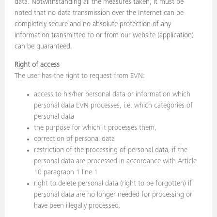
data. Notwithstanding all the measures taken, it must be
noted that no data transmission over the Internet can be
completely secure and no absolute protection of any
information transmitted to or from our website (application)
can be guaranteed.
Right of access
The user has the right to request from EVN:
access to his/her personal data or information which
personal data EVN processes, i.e. which categories of
personal data
the purpose for which it processes them,
correction of personal data
restriction of the processing of personal data, if the
personal data are processed in accordance with Article
10 paragraph 1 line 1
right to delete personal data (right to be forgotten) if
personal data are no longer needed for processing or
have been illegally processed.