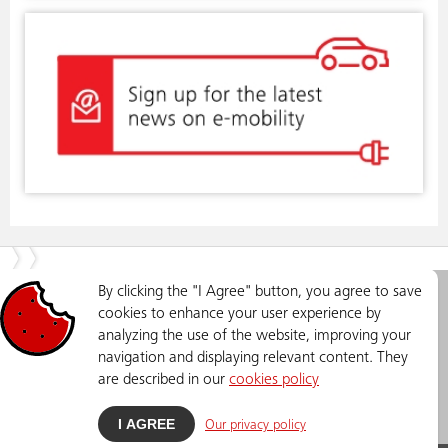
By clicking the "I Agree" button, you agree to save
EVN Makedonija
Privacy Policy
cookies to enhance your user experience by
Elektrosnabduvanje DOOEL
analyzing the use of the website, improving your
Skopje
navigation and displaying relevant content. They
Str. Lazar Lichenoski no.11,
Skopje
are described in our
cookies policy
Phone: +389 (0)2 3205 500
emobility@evn.mk
I AGREE
Our privacy policy