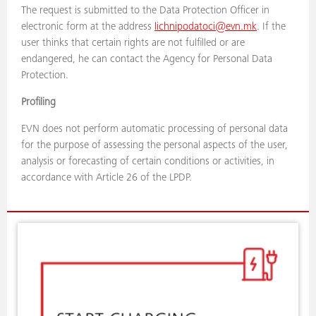
The request is submitted to the Data Protection Officer in
electronic form at the address
lichnipodatoci@evn.mk
. If the
user thinks that certain rights are not fulfilled or are
endangered, he can contact the Agency for Personal Data
Protection.
Profiling
EVN does not perform automatic processing of personal data
for the purpose of assessing the personal aspects of the user,
analysis or forecasting of certain conditions or activities, in
accordance with Article 26 of the LPDP.