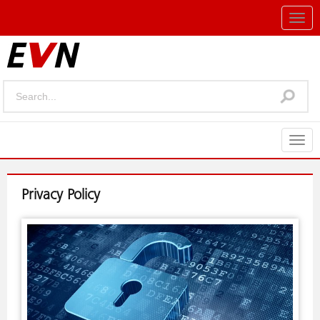
Togg
navig
Togg
navig
Privacy Policy