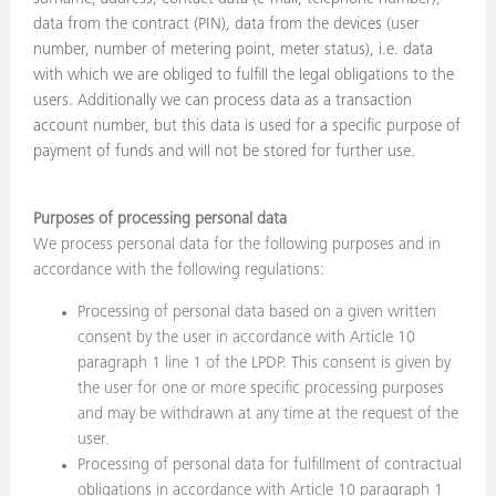
data from the contract (PIN), data from the devices (user
number, number of metering point, meter status), i.e. data
with which we are obliged to fulfill the legal obligations to the
users. Additionally we can process data as a transaction
account number, but this data is used for a specific purpose of
payment of funds and will not be stored for further use.
Purposes of processing personal data
We process personal data for the following purposes and in
accordance with the following regulations:
Processing of personal data based on a given written
consent by the user in accordance with Article 10
paragraph 1 line 1 of the LPDP. This consent is given by
the user for one or more specific processing purposes
and may be withdrawn at any time at the request of the
user.
Processing of personal data for fulfillment of contractual
obligations in accordance with Article 10 paragraph 1