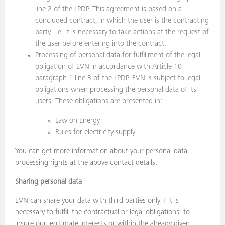
line 2 of the LPDP. This agreement is based on a
concluded contract, in which the user is the contracting
party, i.e. it is necessary to take actions at the request of
the user before entering into the contract.
Processing of personal data for fulfillment of the legal
obligation of EVN in accordance with Article 10
paragraph 1 line 3 of the LPDP. EVN is subject to legal
obligations when processing the personal data of its
users. These obligations are presented in:
Law on Energy
Rules for electricity supply
You can get more information about your personal data
processing rights at the above contact details.
Sharing personal data
EVN can share your data with third parties only if it is
necessary to fulfill the contractual or legal obligations, to
insure our legitimate interests or within the already given