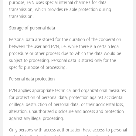
purpose, EVN uses special internal channels for data
transmission, which provides reliable protection during
transmission.
Storage of personal data
Personal data are stored for the duration of the cooperation
between the user and EVN, i.e. while there is a certain legal
procedure or other process due to which the data would be
subject to processing. Personal data is stored only for the
specific purpose of processing.
Personal data protection
EVN applies appropriate technical and organizational measures
for protection of personal data, protection against accidental
or illegal destruction of personal data, or their accidental loss,
alteration, unauthorized disclosure and access and protection
against any illegal processing.
Only persons with access authorization have access to personal