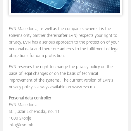
EVN Macedonia, as well as the companies where it is the
sole/majority partner (hereinafter EVN) respects your right to
privacy. EVN has a serious approach to the protection of your
personal data and therefore adheres to the fulfillment of legal
obligations for data protection.
EVN reserves the right to change the privacy policy on the
basis of legal changes or on the basis of technical
improvement of the systems. The current version of EVN's
privacy policy is always available on www.evn.mk.
Personal data controller
EVN Macedonia
St. „Lazar Lichenoski„ no. 11
1000 Skopje
info@evn.mk