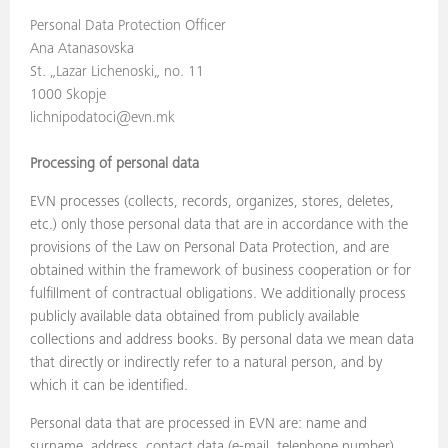
Personal Data Protection Officer
Ana Atanasovska
St. „Lazar Lichenoski„ no. 11
1000 Skopje
lichnipodatoci@evn.mk
Processing of personal data
EVN processes (collects, records, organizes, stores, deletes,
etc.) only those personal data that are in accordance with the
provisions of the Law on Personal Data Protection, and are
obtained within the framework of business cooperation or for
fulfillment of contractual obligations. We additionally process
publicly available data obtained from publicly available
collections and address books. By personal data we mean data
that directly or indirectly refer to a natural person, and by
which it can be identified.
Personal data that are processed in EVN are: name and
surname, address, contact data (e-mail, telephone number),