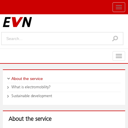
Togg
navig
Togg
navig
About the service
What is electromobility?
Sustainable development
About the service