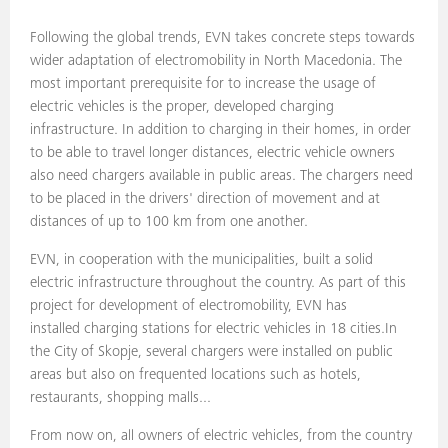
Following the global trends, EVN takes concrete steps towards
wider adaptation of electromobility in North Macedonia. The
most important prerequisite for to increase the usage of
electric vehicles is the proper, developed charging
infrastructure. In addition to charging in their homes, in order
to be able to travel longer distances, electric vehicle owners
also need chargers available in public areas. The chargers need
to be placed in the drivers' direction of movement and at
distances of up to 100 km from one another.
EVN, in cooperation with the municipalities, built a solid
electric infrastructure throughout the country. As part of this
project for development of electromobility, EVN has
installed charging stations for electric vehicles in 18 cities.In
the City of Skopje, several chargers were installed on public
areas but also on frequented locations such as hotels,
restaurants, shopping malls...
From now on, all owners of electric vehicles, from the country