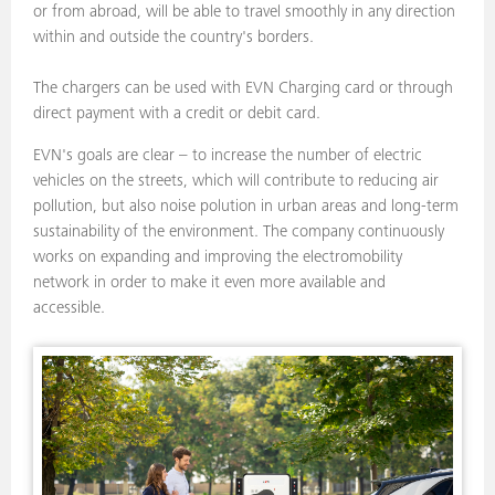
or from abroad, will be able to travel smoothly in any direction
within and outside the country's borders.
The chargers can be used with EVN Charging card or through
direct payment with a credit or debit card.
EVN's goals are clear – to increase the number of electric
vehicles on the streets, which will contribute to reducing air
pollution, but also noise polution in urban areas and long-term
sustainability of the environment. The company continuously
works on expanding and improving the electromobility
network in order to make it even more available and
accessible.