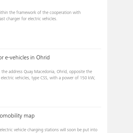
ithin the framework of the cooperation with
st charger for electric vehicles.
r e-vehicles in Ohrid
t the address Quay Macedonia, Ohrid, opposite the
 electric vehicles, type CSS, with a power of 150 kW,
romobility map
ectric vehicle charging stations will soon be put into