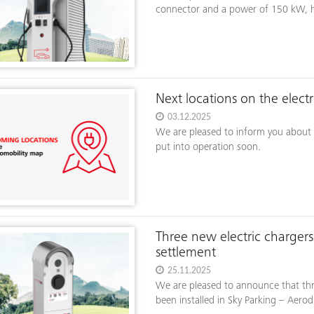
connector and a power of 150 kW, has
Next locations on the elect
03.12.2025
We are pleased to inform you about t
put into operation soon.
Three new electric charger
settlement
25.11.2025
We are pleased to announce that three
been installed in Sky Parking – Aerod