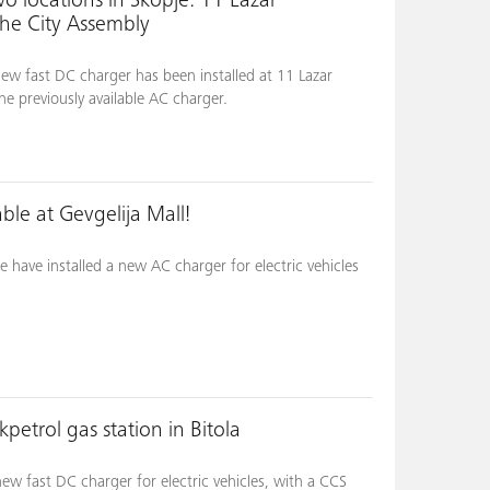
o locations in Skopje: 11 Lazar
the City Assembly
ew fast DC charger has been installed at 11 Lazar
he previously available AC charger.
le at Gevgelija Mall!
 have installed a new AC charger for electric vehicles
petrol gas station in Bitola
w fast DC charger for electric vehicles, with a CCS