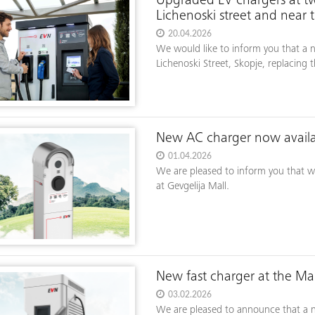
Upgraded EV chargers at tw
Lichenoski street and near 
20.04.2026
We would like to inform you that a n
Lichenoski Street, Skopje, replacing t
New AC charger now availab
01.04.2026
We are pleased to inform you that we
at Gevgelija Mall.
New fast charger at the Mak
03.02.2026
We are pleased to announce that a ne