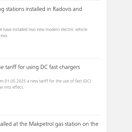
g stations installed in Radovis and
e have installed two new modern electric vehicle
cevo.
 tariff for using DC fast chargers
m 01.05.2025 a new tariff for the use of fast (DC)
me into effect.
talled at the Makpetrol gas station on the