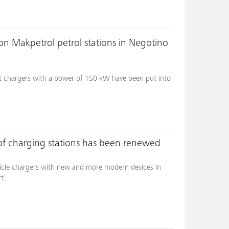
on Makpetrol petrol stations in Negotino
t chargers with a power of 150 kW have been put into
 of charging stations has been renewed
ehicle chargers with new and more modern devices in
t.