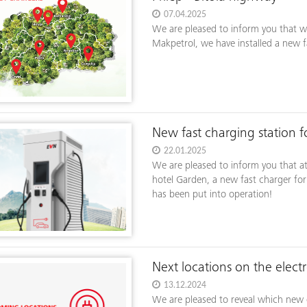
07.04.2025
We are pleased to inform you that w
Makpetrol, we have installed a new fa
New fast charging station fo
22.01.2025
We are pleased to inform you that a
hotel Garden, a new fast charger for
has been put into operation!
Next locations on the elect
13.12.2024
We are pleased to reveal which new el