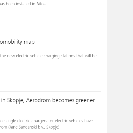
 been installed in Bitola.
romobility map
he new electric vehicle charging stations that will be
s in Skopje, Aerodrom becomes greener
 single electric chargers for electric vehicles have
rom (Jane Sandanski blv., Skopje).