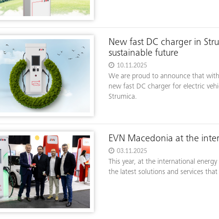
New fast DC charger in Str
sustainable future
10.11.2025
We are proud to announce that with
new fast DC charger for electric vehi
Strumica.
EVN Macedonia at the inte
03.11.2025
This year, at the international ener
the latest solutions and services tha