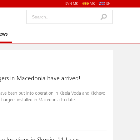
EVN MK
MK
EN
News
ers in Macedonia have arrived!
ve been put into operation in Kisela Voda and Kichevo
chargers installed in Macedonia to date.