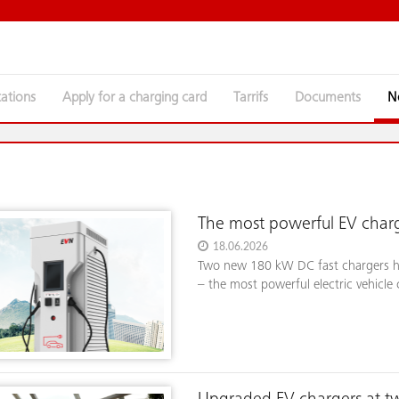
tations
Apply for a charging card
Tarrifs
Documents
The most powerful EV charg
18.06.2026
Two new 180 kW DC fast chargers ha
– the most powerful electric vehicle 