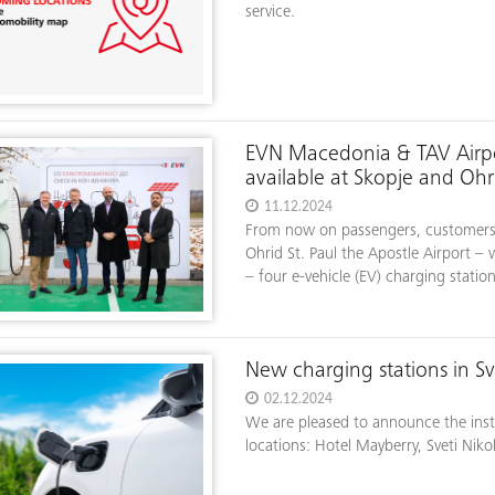
service.
EVN Macedonia & TAV Airpor
available at Skopje and Ohri
11.12.2024
From now on passengers, customers, 
Ohrid St. Paul the Apostle Airport – 
– four e-vehicle (EV) charging station
New charging stations in Sv
02.12.2024
We are pleased to announce the insta
locations: Hotel Mayberry, Sveti Niko