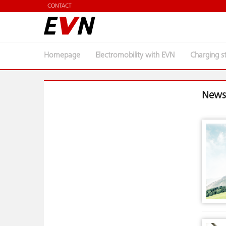
CONTACT
Homepage
Electromobility with EVN
Charging s
News