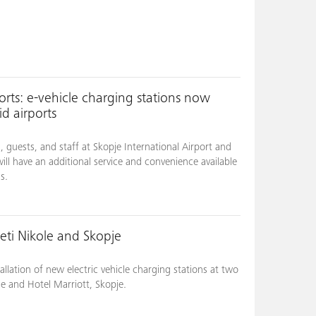
ts: e-vehicle charging stations now
d airports
guests, and staff at Skopje International Airport and
will have an additional service and convenience available
s.
eti Nikole and Skopje
llation of new electric vehicle charging stations at two
le and Hotel Marriott, Skopje.