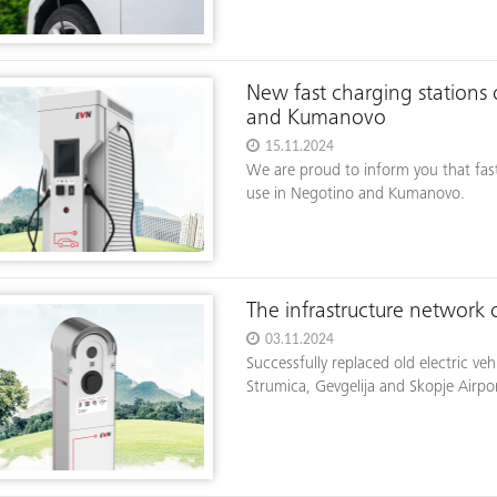
New fast charging stations 
and Kumanovo
15.11.2024
We are proud to inform you that fas
use in Negotino and Kumanovo.
The infrastructure network
03.11.2024
Successfully replaced old electric v
Strumica, Gevgelija and Skopje Airpor