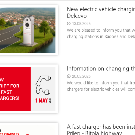
New electric vehicle chargin
Delcevo
13.08.2025
We are pleased to inform you that w
charging stations in Radovis and Del
Information on changing the
20.05.2025
We would like to inform you that fro
chargers for electric vehicles will co
A fast charger has been ins
Prilep - Bitola highway