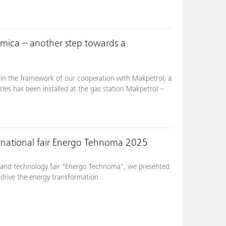
umica – another step towards a
in the framework of our cooperation with Makpetrol, a
cles has been installed at the gas station Makpetrol –
rnational fair Energo Tehnoma 2025
gy and technology fair "Energo Technoma", we presented
t drive the energy transformation.